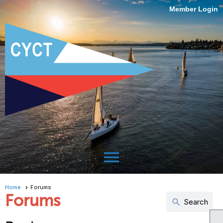
Member Login
menu
Home
Forums
Forums
search
Search