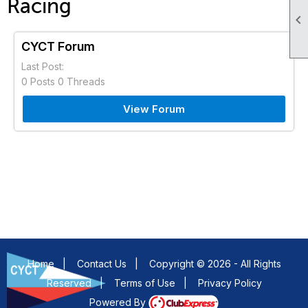
Racing

CYCT Forum
Last Post:
0 Posts 0 Threads
View Forum
Home
|
Contact Us
|
Copyright © 2026 - All Rights
Reserved
|
Terms of Use
|
Privacy Policy
Powered By